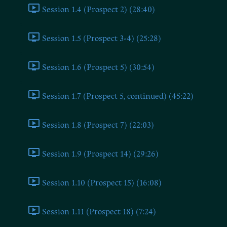
Session 1.4 (Prospect 2) (28:40)
Session 1.5 (Prospect 3-4) (25:28)
Session 1.6 (Prospect 5) (30:54)
Session 1.7 (Prospect 5, continued) (45:22)
Session 1.8 (Prospect 7) (22:03)
Session 1.9 (Prospect 14) (29:26)
Session 1.10 (Prospect 15) (16:08)
Session 1.11 (Prospect 18) (7:24)