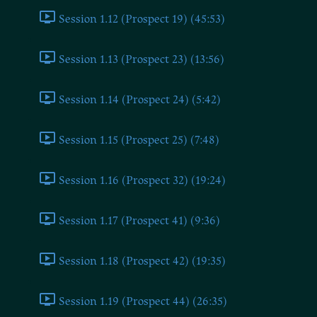
Session 1.12 (Prospect 19) (45:53)
Session 1.13 (Prospect 23) (13:56)
Session 1.14 (Prospect 24) (5:42)
Session 1.15 (Prospect 25) (7:48)
Session 1.16 (Prospect 32) (19:24)
Session 1.17 (Prospect 41) (9:36)
Session 1.18 (Prospect 42) (19:35)
Session 1.19 (Prospect 44) (26:35)