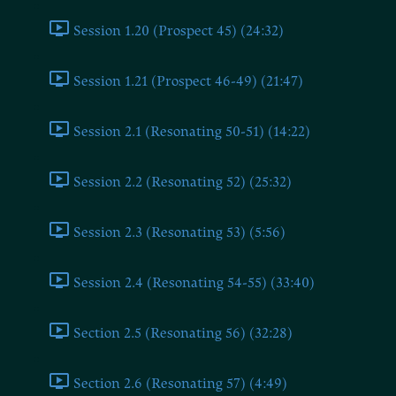
Session 1.20 (Prospect 45) (24:32)
Session 1.21 (Prospect 46-49) (21:47)
Session 2.1 (Resonating 50-51) (14:22)
Session 2.2 (Resonating 52) (25:32)
Session 2.3 (Resonating 53) (5:56)
Session 2.4 (Resonating 54-55) (33:40)
Section 2.5 (Resonating 56) (32:28)
Section 2.6 (Resonating 57) (4:49)