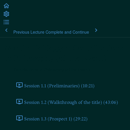
Previous Lecture
Complete and Continue
Martin Heidegger: Contributions
to Philosophy (of the Event)
Contributions to Philosophy (of the Event)
Session 1.1 (Preliminaries) (10:21)
Session 1.2 (Walkthrough of the title) (43:06)
Session 1.3 (Prospect 1) (29:22)