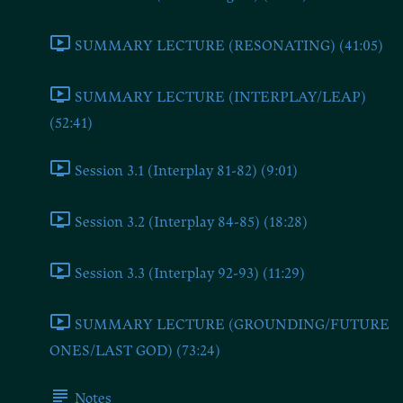
SUMMARY LECTURE (RESONATING) (41:05)
SUMMARY LECTURE (INTERPLAY/LEAP)
(52:41)
Session 3.1 (Interplay 81-82) (9:01)
Session 3.2 (Interplay 84-85) (18:28)
Session 3.3 (Interplay 92-93) (11:29)
SUMMARY LECTURE (GROUNDING/FUTURE
ONES/LAST GOD) (73:24)
Notes