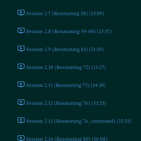
Session 2.7 (Resonating 58) (13:09)
Session 2.8 (Resonating 59-60) (13:37)
Session 2.9 (Resonating 61) (21:19)
Session 2.10 (Resonating 72) (13:27)
Session 2.11 (Resonating 73) (14:10)
Session 2.12 (Resonating 76) (33:25)
Session 2.13 (Resonating 76, continued) (32:31)
Session 2.14 (Resonating 80) (16:08)