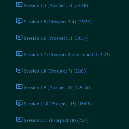
Session 1.4 (Prospect 2) (28:40)
Session 1.5 (Prospect 3-4) (25:28)
Session 1.6 (Prospect 5) (30:54)
Session 1.7 (Prospect 5, continued) (45:22)
Session 1.8 (Prospect 7) (22:03)
Session 1.9 (Prospect 14) (29:26)
Session 1.10 (Prospect 15) (16:08)
Session 1.11 (Prospect 18) (7:24)