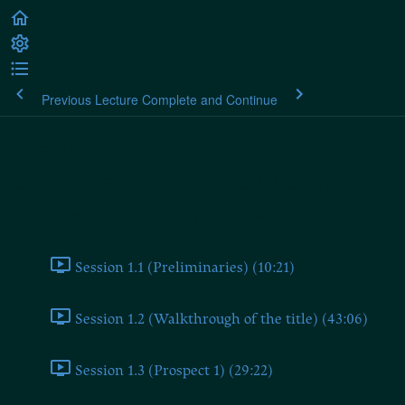
Previous Lecture
Complete and Continue
Martin Heidegger: Contributions
to Philosophy (of the Event)
Contributions to Philosophy (of the Event)
Session 1.1 (Preliminaries) (10:21)
Session 1.2 (Walkthrough of the title) (43:06)
Session 1.3 (Prospect 1) (29:22)