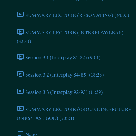
SUMMARY LECTURE (RESONATING) (41:05)
SUMMARY LECTURE (INTERPLAY/LEAP)
(52:41)
Session 3.1 (Interplay 81-82) (9:01)
Session 3.2 (Interplay 84-85) (18:28)
Session 3.3 (Interplay 92-93) (11:29)
SUMMARY LECTURE (GROUNDING/FUTURE
ONES/LAST GOD) (73:24)
Notes