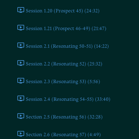
Session 1.20 (Prospect 45) (24:32)
Session 1.21 (Prospect 46-49) (21:47)
Session 2.1 (Resonating 50-51) (14:22)
Session 2.2 (Resonating 52) (25:32)
Session 2.3 (Resonating 53) (5:56)
Session 2.4 (Resonating 54-55) (33:40)
Section 2.5 (Resonating 56) (32:28)
Section 2.6 (Resonating 57) (4:49)