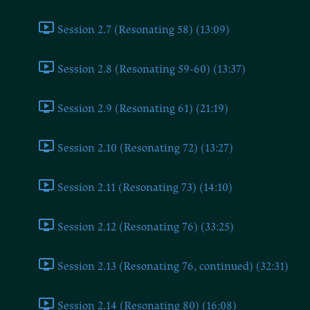
Session 2.7 (Resonating 58) (13:09)
Session 2.8 (Resonating 59-60) (13:37)
Session 2.9 (Resonating 61) (21:19)
Session 2.10 (Resonating 72) (13:27)
Session 2.11 (Resonating 73) (14:10)
Session 2.12 (Resonating 76) (33:25)
Session 2.13 (Resonating 76, continued) (32:31)
Session 2.14 (Resonating 80) (16:08)