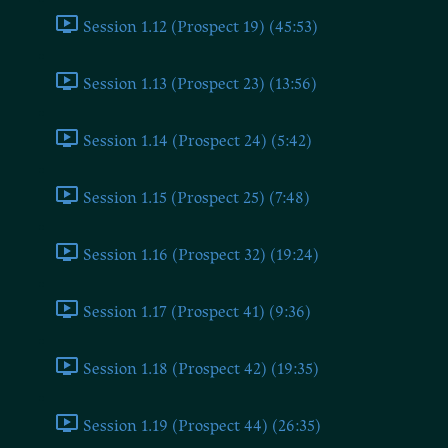
Session 1.12 (Prospect 19) (45:53)
Session 1.13 (Prospect 23) (13:56)
Session 1.14 (Prospect 24) (5:42)
Session 1.15 (Prospect 25) (7:48)
Session 1.16 (Prospect 32) (19:24)
Session 1.17 (Prospect 41) (9:36)
Session 1.18 (Prospect 42) (19:35)
Session 1.19 (Prospect 44) (26:35)