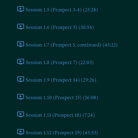
Session 1.5 (Prospect 3-4) (25:28)
Session 1.6 (Prospect 5) (30:54)
Session 1.7 (Prospect 5, continued) (45:22)
Session 1.8 (Prospect 7) (22:03)
Session 1.9 (Prospect 14) (29:26)
Session 1.10 (Prospect 15) (16:08)
Session 1.11 (Prospect 18) (7:24)
Session 1.12 (Prospect 19) (45:53)