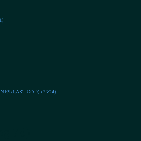
1)
S/LAST GOD) (73:24)
ng 76)