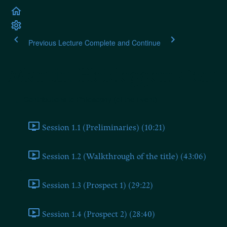
Previous Lecture
Complete and Continue
Martin Heidegger: Contr
Contributions to Philosophy (of the Event)
Session 1.1 (Preliminaries) (10:21)
Session 1.2 (Walkthrough of the title) (43:06)
Session 1.3 (Prospect 1) (29:22)
Session 1.4 (Prospect 2) (28:40)