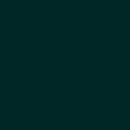
ibutions to Philosophy (o