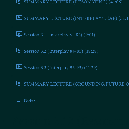
SUMMARY LECTURE (RESONATING) (41:05)
SUMMARY LECTURE (INTERPLAY/LEAP) (52:4
Session 3.1 (Interplay 81-82) (9:01)
Session 3.2 (Interplay 84-85) (18:28)
Session 3.3 (Interplay 92-93) (11:29)
SUMMARY LECTURE (GROUNDING/FUTURE ONE
Notes
Session 2.12 (Resonati