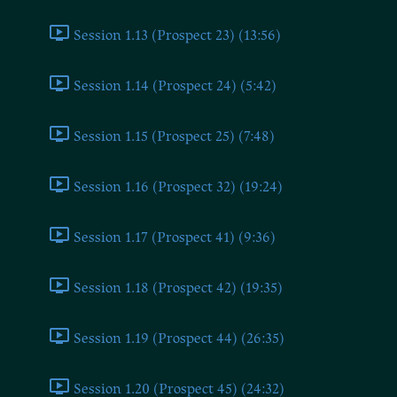
Session 1.13 (Prospect 23) (13:56)
Session 1.14 (Prospect 24) (5:42)
Session 1.15 (Prospect 25) (7:48)
Session 1.16 (Prospect 32) (19:24)
Session 1.17 (Prospect 41) (9:36)
Session 1.18 (Prospect 42) (19:35)
Session 1.19 (Prospect 44) (26:35)
Session 1.20 (Prospect 45) (24:32)