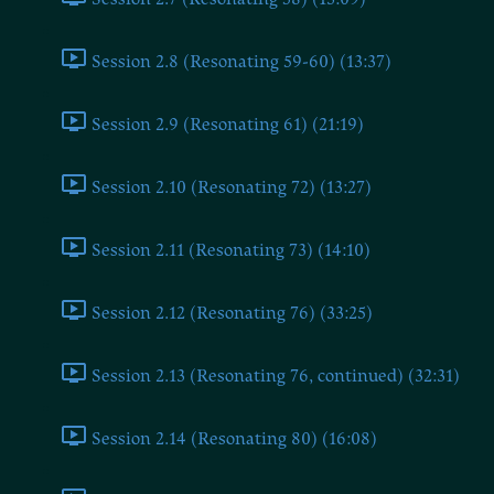
Session 2.8 (Resonating 59-60) (13:37)
Session 2.9 (Resonating 61) (21:19)
Session 2.10 (Resonating 72) (13:27)
Session 2.11 (Resonating 73) (14:10)
Session 2.12 (Resonating 76) (33:25)
Session 2.13 (Resonating 76, continued) (32:31)
Session 2.14 (Resonating 80) (16:08)