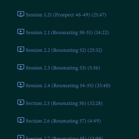
Session 1.21 (Prospect 46-49) (21:47)
Session 2.1 (Resonating 50-51) (14:22)
Session 2.2 (Resonating 52) (25:32)
Session 2.3 (Resonating 53) (5:56)
Session 2.4 (Resonating 54-55) (33:40)
Section 2.5 (Resonating 56) (32:28)
Section 2.6 (Resonating 57) (4:49)
Session 2.7 (Resonating 58) (13:09)