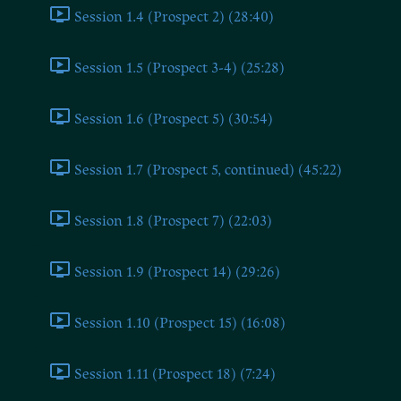
Session 1.4 (Prospect 2) (28:40)
Session 1.5 (Prospect 3-4) (25:28)
Session 1.6 (Prospect 5) (30:54)
Session 1.7 (Prospect 5, continued) (45:22)
Session 1.8 (Prospect 7) (22:03)
Session 1.9 (Prospect 14) (29:26)
Session 1.10 (Prospect 15) (16:08)
Session 1.11 (Prospect 18) (7:24)