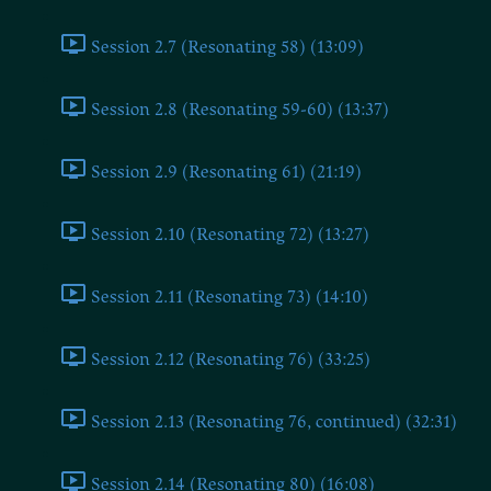
Session 2.7 (Resonating 58) (13:09)
Session 2.8 (Resonating 59-60) (13:37)
Session 2.9 (Resonating 61) (21:19)
Session 2.10 (Resonating 72) (13:27)
Session 2.11 (Resonating 73) (14:10)
Session 2.12 (Resonating 76) (33:25)
Session 2.13 (Resonating 76, continued) (32:31)
Session 2.14 (Resonating 80) (16:08)