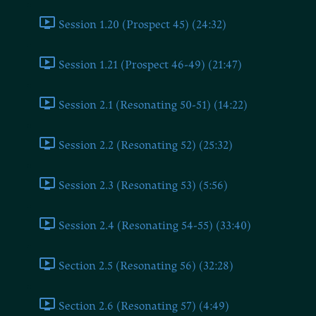
Session 1.20 (Prospect 45) (24:32)
Session 1.21 (Prospect 46-49) (21:47)
Session 2.1 (Resonating 50-51) (14:22)
Session 2.2 (Resonating 52) (25:32)
Session 2.3 (Resonating 53) (5:56)
Session 2.4 (Resonating 54-55) (33:40)
Section 2.5 (Resonating 56) (32:28)
Section 2.6 (Resonating 57) (4:49)