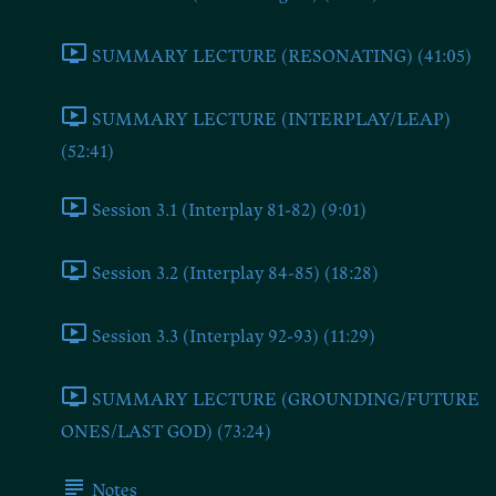
SUMMARY LECTURE (RESONATING) (41:05)
SUMMARY LECTURE (INTERPLAY/LEAP)
(52:41)
Session 3.1 (Interplay 81-82) (9:01)
Session 3.2 (Interplay 84-85) (18:28)
Session 3.3 (Interplay 92-93) (11:29)
SUMMARY LECTURE (GROUNDING/FUTURE
ONES/LAST GOD) (73:24)
Notes