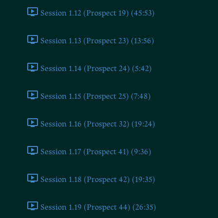
Session 1.12 (Prospect 19) (45:53)
Session 1.13 (Prospect 23) (13:56)
Session 1.14 (Prospect 24) (5:42)
Session 1.15 (Prospect 25) (7:48)
Session 1.16 (Prospect 32) (19:24)
Session 1.17 (Prospect 41) (9:36)
Session 1.18 (Prospect 42) (19:35)
Session 1.19 (Prospect 44) (26:35)