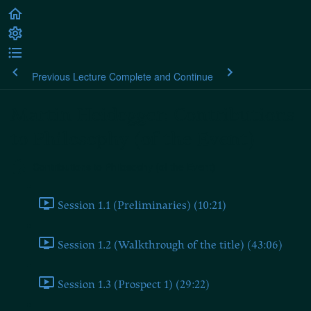
Previous Lecture
Complete and Continue
Martin Heidegger: Contributions
to Philosophy (of the Event)
Contributions to Philosophy (of the Event)
Session 1.1 (Preliminaries) (10:21)
Session 1.2 (Walkthrough of the title) (43:06)
Session 1.3 (Prospect 1) (29:22)