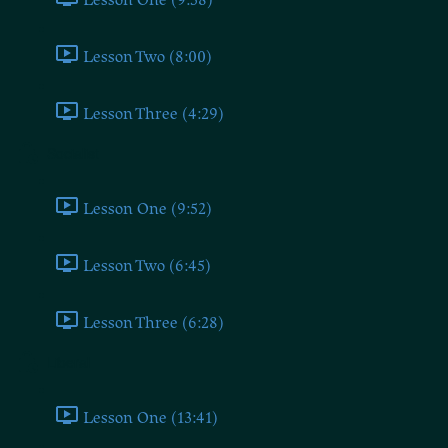
Lesson Two (8:00)
Lesson Three (4:29)
Socialist
Lesson One (9:52)
Lesson Two (6:45)
Lesson Three (6:28)
Liberal
Lesson One (13:41)