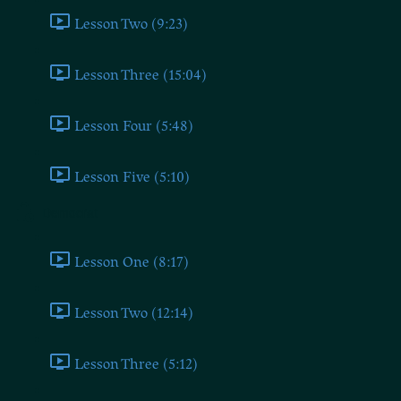
Lesson Two (9:23)
Lesson Three (15:04)
Lesson Four (5:48)
Lesson Five (5:10)
Democrat
Lesson One (8:17)
Lesson Two (12:14)
Lesson Three (5:12)