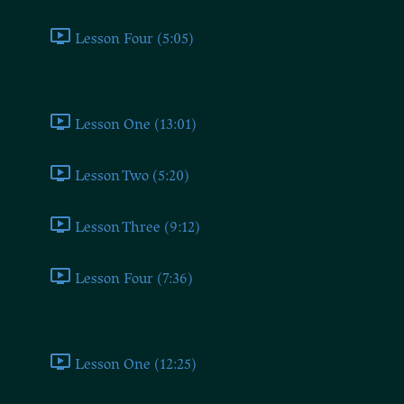
Lesson Four (5:05)
Conservative
Lesson One (13:01)
Lesson Two (5:20)
Lesson Three (9:12)
Lesson Four (7:36)
Conclusion
Lesson One (12:25)