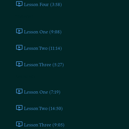
Lesson Four (3:58)
Proletarian
Lesson One (9:08)
Lesson Two (11:14)
Lesson Three (5:27)
Reactionary
Lesson One (7:19)
Lesson Two (14:50)
Lesson Three (9:05)