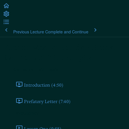
Previous Lecture
Complete and Continue
Arthur Moeller van den Bruck:
Germany's Third Empire
Germany's Third Empire
Introduction (4:50)
Prefatory Letter (7:40)
Revolutionary
Lesson One (9:58)