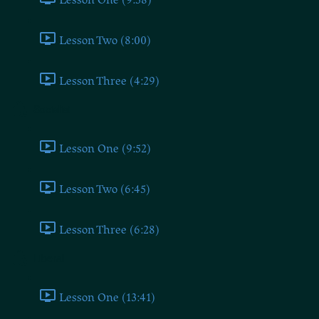
Lesson Two (8:00)
Lesson Three (4:29)
Socialist
Lesson One (9:52)
Lesson Two (6:45)
Lesson Three (6:28)
Liberal
Lesson One (13:41)