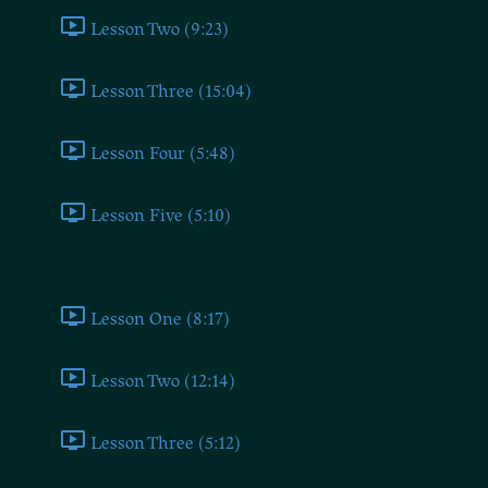
Lesson Two (9:23)
Lesson Three (15:04)
Lesson Four (5:48)
Lesson Five (5:10)
Democrat
Lesson One (8:17)
Lesson Two (12:14)
Lesson Three (5:12)