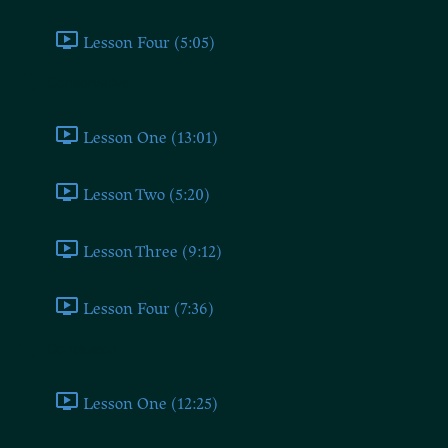
Lesson Four (5:05)
Conservative
Lesson One (13:01)
Lesson Two (5:20)
Lesson Three (9:12)
Lesson Four (7:36)
Conclusion
Lesson One (12:25)