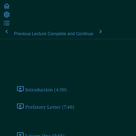
Previous Lecture
Complete and Continue
Arthur Moeller van den Bruck:
Germany's Third Empire
Germany's Third Empire
Introduction (4:50)
Prefatory Letter (7:40)
Revolutionary
Lesson One (9:58)