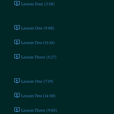
Lesson Four (3:58)
Proletarian
Lesson One (9:08)
Lesson Two (11:14)
Lesson Three (5:27)
Reactionary
Lesson One (7:19)
Lesson Two (14:50)
Lesson Three (9:05)