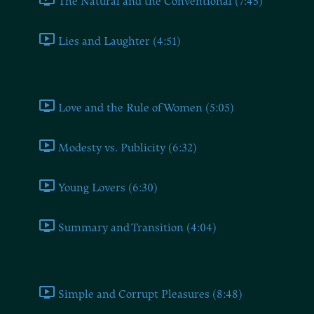
The Natural and the Conventional (7:45)
Lies and Laughter (4:51)
Love (V)
Love and the Rule of Women (5:05)
Modesty vs. Publicity (6:32)
Young Lovers (6:30)
Summary and Transition (4:04)
Actors and Audiences (VI)
Simple and Corrupt Pleasures (8:48)