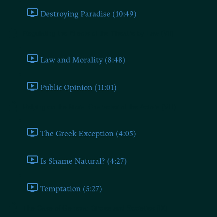
Destroying Paradise (10:49)
Regulating the Effects of the Theatre by Law (VII)
Law and Morality (8:48)
Public Opinion (11:01)
Relying on the Moral Character of the Actors (VIII)
The Greek Exception (4:05)
Is Shame Natural? (4:27)
Temptation (5:27)
The Case of Geneva: Circles and Societies (IX)