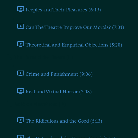
Peoples and Their Pleasures (6:19)
Can The Theatre Improve Our Morals? (7:01)
Theoretical and Empirical Objections (5:20)
The Harms of the Theatre (III)
Crime and Punishment (9:06)
Real and Virtual Horror (7:08)
Molière's Misanthrope (IV)
The Ridiculous and the Good (5:13)