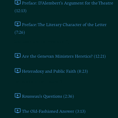
Preface: D'Alembert's Argument for the Theatre
(12:13)
Preface: The Literary Character of the Letter
(7:26)
Rationalism and the Priesthood (I)
Are the Genevan Ministers Heretics? (12:21)
Heterodoxy and Public Faith (8:23)
The Benefits of the Theatre (II)
Rousseau's Questions (2:36)
The Old-Fashioned Answer (3:13)