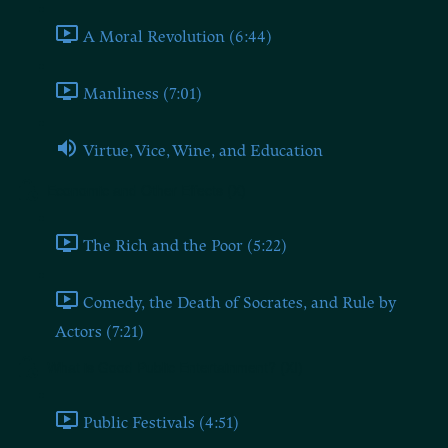
A Moral Revolution (6:44)
Manliness (7:01)
Virtue, Vice, Wine, and Education
Economic and Other Effects (X)
The Rich and the Poor (5:22)
Comedy, the Death of Socrates, and Rule by
Actors (7:21)
What is Good Public Entertainment? (XI)
Public Festivals (4:51)