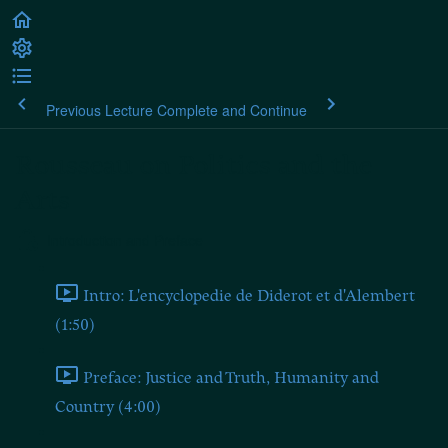
Previous Lecture
Complete and Continue
Rousseau on Politics and the
Arts
Introduction and Preface
Intro: L'encyclopedie de Diderot et d'Alembert
(1:50)
Preface: Justice and Truth, Humanity and
Country (4:00)