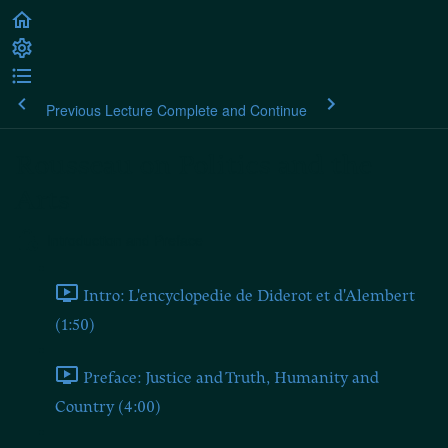
Previous Lecture
Complete and Continue
Rousseau on Politics and the
Arts
Introduction and Preface
Intro: L'encyclopedie de Diderot et d'Alembert
(1:50)
Preface: Justice and Truth, Humanity and
Country (4:00)