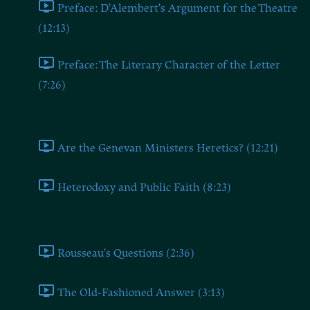
Preface: D'Alembert's Argument for the Theatre
(12:13)
Preface: The Literary Character of the Letter
(7:26)
Rationalism and the Priesthood (I)
Are the Genevan Ministers Heretics? (12:21)
Heterodoxy and Public Faith (8:23)
The Benefits of the Theatre (II)
Rousseau's Questions (2:36)
The Old-Fashioned Answer (3:13)