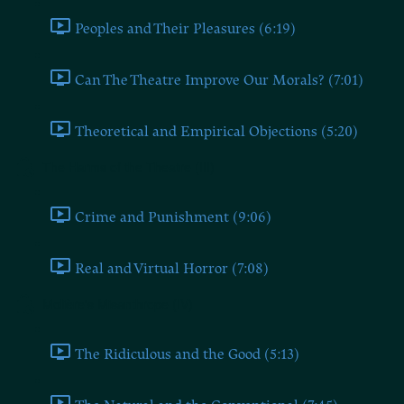
Peoples and Their Pleasures (6:19)
Can The Theatre Improve Our Morals? (7:01)
Theoretical and Empirical Objections (5:20)
The Harms of the Theatre (III)
Crime and Punishment (9:06)
Real and Virtual Horror (7:08)
Molière's Misanthrope (IV)
The Ridiculous and the Good (5:13)