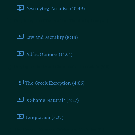
Destroying Paradise (10:49)
Regulating the Effects of the Theatre by Law (VII)
Law and Morality (8:48)
Public Opinion (11:01)
Relying on the Moral Character of the Actors (VIII)
The Greek Exception (4:05)
Is Shame Natural? (4:27)
Temptation (5:27)
The Case of Geneva: Circles and Societies (IX)