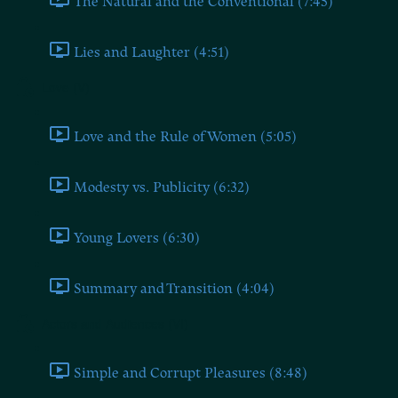
The Natural and the Conventional (7:45)
Lies and Laughter (4:51)
Love (V)
Love and the Rule of Women (5:05)
Modesty vs. Publicity (6:32)
Young Lovers (6:30)
Summary and Transition (4:04)
Actors and Audiences (VI)
Simple and Corrupt Pleasures (8:48)