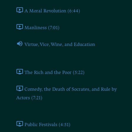
A Moral Revolution (6:44)
Manliness (7:01)
Virtue, Vice, Wine, and Education
Economic and Other Effects (X)
The Rich and the Poor (5:22)
Comedy, the Death of Socrates, and Rule by
Actors (7:21)
What is Good Public Entertainment? (XI)
Public Festivals (4:51)