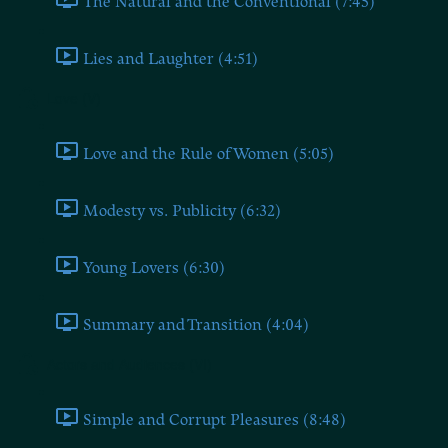
The Natural and the Conventional (7:45)
Lies and Laughter (4:51)
Love (V)
Love and the Rule of Women (5:05)
Modesty vs. Publicity (6:32)
Young Lovers (6:30)
Summary and Transition (4:04)
Actors and Audiences (VI)
Simple and Corrupt Pleasures (8:48)