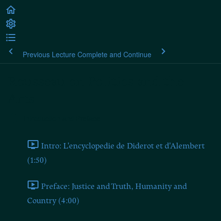
Previous Lecture
Complete and Continue
Rousseau on Politics and the
Arts
Introduction and Preface
Intro: L'encyclopedie de Diderot et d'Alembert
(1:50)
Preface: Justice and Truth, Humanity and
Country (4:00)