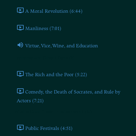
A Moral Revolution (6:44)
Manliness (7:01)
Virtue, Vice, Wine, and Education
Economic and Other Effects (X)
The Rich and the Poor (5:22)
Comedy, the Death of Socrates, and Rule by
Actors (7:21)
What is Good Public Entertainment? (XI)
Public Festivals (4:51)