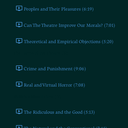
Peoples and Their Pleasures (6:19)
Can The Theatre Improve Our Morals? (7:01)
Theoretical and Empirical Objections (5:20)
The Harms of the Theatre (III)
Crime and Punishment (9:06)
Real and Virtual Horror (7:08)
Molière's Misanthrope (IV)
The Ridiculous and the Good (5:13)