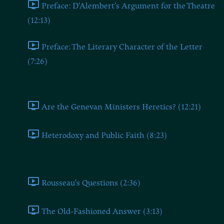
Preface: D'Alembert's Argument for the Theatre
(12:13)
Preface: The Literary Character of the Letter
(7:26)
Rationalism and the Priesthood (I)
Are the Genevan Ministers Heretics? (12:21)
Heterodoxy and Public Faith (8:23)
The Benefits of the Theatre (II)
Rousseau's Questions (2:36)
The Old-Fashioned Answer (3:13)