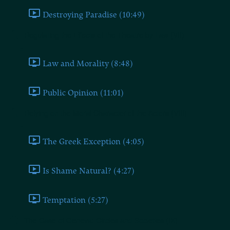
Destroying Paradise (10:49)
Regulating the Effects of the Theatre by Law (VII)
Law and Morality (8:48)
Public Opinion (11:01)
Relying on the Moral Character of the Actors (VIII)
The Greek Exception (4:05)
Is Shame Natural? (4:27)
Temptation (5:27)
The Case of Geneva: Circles and Societies (IX)