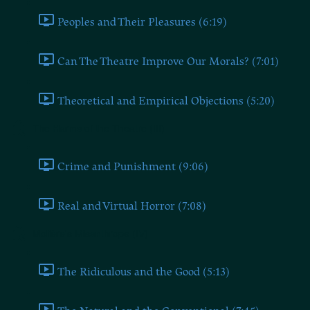
Peoples and Their Pleasures (6:19)
Can The Theatre Improve Our Morals? (7:01)
Theoretical and Empirical Objections (5:20)
The Harms of the Theatre (III)
Crime and Punishment (9:06)
Real and Virtual Horror (7:08)
Molière's Misanthrope (IV)
The Ridiculous and the Good (5:13)