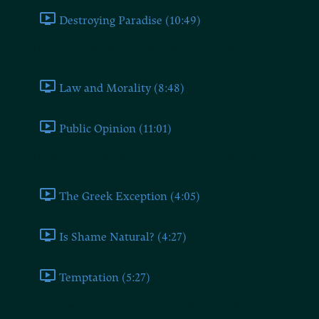
Destroying Paradise (10:49)
Regulating the Effects of the Theatre by Law (VII)
Law and Morality (8:48)
Public Opinion (11:01)
Relying on the Moral Character of the Actors (VIII)
The Greek Exception (4:05)
Is Shame Natural? (4:27)
Temptation (5:27)
The Case of Geneva: Circles and Societies (IX)