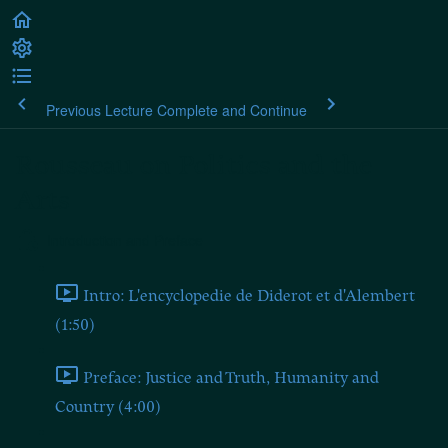
Previous Lecture
Complete and Continue
Rousseau on Politics and the
Arts
Introduction and Preface
Intro: L'encyclopedie de Diderot et d'Alembert
(1:50)
Preface: Justice and Truth, Humanity and
Country (4:00)