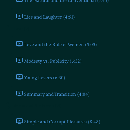
The Natural and the Conventional (7:45)
Lies and Laughter (4:51)
Love (V)
Love and the Rule of Women (5:05)
Modesty vs. Publicity (6:32)
Young Lovers (6:30)
Summary and Transition (4:04)
Actors and Audiences (VI)
Simple and Corrupt Pleasures (8:48)