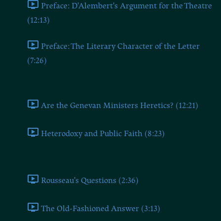
Preface: D'Alembert's Argument for the Theatre
(12:13)
Preface: The Literary Character of the Letter
(7:26)
Rationalism and the Priesthood (I)
Are the Genevan Ministers Heretics? (12:21)
Heterodoxy and Public Faith (8:23)
The Benefits of the Theatre (II)
Rousseau's Questions (2:36)
The Old-Fashioned Answer (3:13)