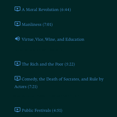
A Moral Revolution (6:44)
Manliness (7:01)
Virtue, Vice, Wine, and Education
Economic and Other Effects (X)
The Rich and the Poor (5:22)
Comedy, the Death of Socrates, and Rule by
Actors (7:21)
What is Good Public Entertainment? (XI)
Public Festivals (4:51)