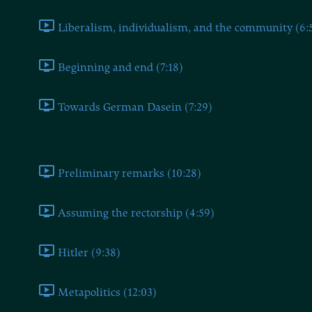
Liberalism, individualism, and the community (6:
Beginning and end (7:18)
Towards German Dasein (7:29)
Ponderings III
Preliminary remarks (10:28)
Assuming the rectorship (4:59)
Hitler (9:38)
Metapolitics (12:03)