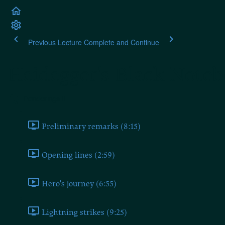
Previous Lecture
Complete and Continue
Heidegger's Black Note
Ponderings II
Preliminary remarks (8:15)
Opening lines (2:59)
Hero's journey (6:55)
Lightning strikes (9:25)