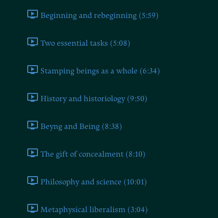
Beginning and rebeginning (5:59)
Two essential tasks (5:08)
Stamping beings as a whole (6:34)
History and historiology (9:50)
Beyng and Being (8:38)
The gift of concealment (8:10)
Philosophy and science (10:01)
Metaphysical liberalism (3:04)