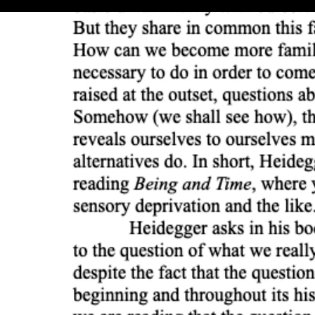
Beginning and rebeginning (5:59)
Two essential tasks (5:08)
Stamping beings as a whole (6:34)
History and historiology (9:50)
Beyng and Being (8:38)
The gift of concealment (8:10)
Philosophy and science (10:01)
Metaphysical liberalism (3:04)