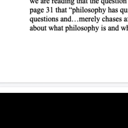
Liberalism, individualism, and the community (6:
Beginning and end (7:18)
Towards German Dasein (7:29)
Ponderings III
Preliminary remarks (10:28)
Assuming the rectorship (4:59)
Hitler (9:38)
Metapolitics (12:03)