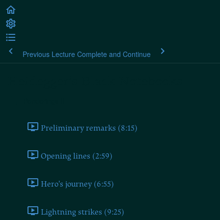
Previous Lecture
Complete and Continue
Heidegger's Black Notebooks
Ponderings II
Preliminary remarks (8:15)
Opening lines (2:59)
Hero's journey (6:55)
Lightning strikes (9:25)