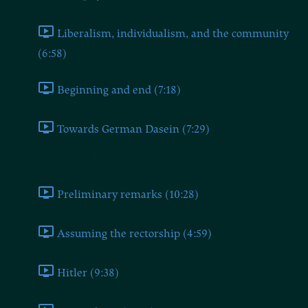
Liberalism, individualism, and the community
(6:58)
Beginning and end (7:18)
Towards German Dasein (7:29)
Ponderings III
Preliminary remarks (10:28)
Assuming the rectorship (4:59)
Hitler (9:38)