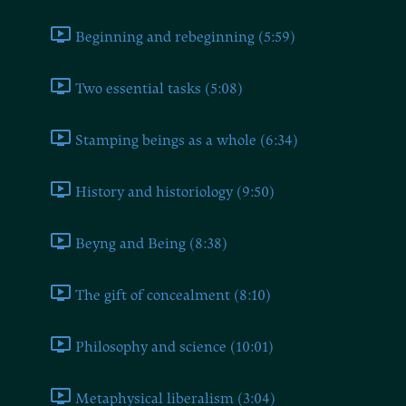
Beginning and rebeginning (5:59)
Two essential tasks (5:08)
Stamping beings as a whole (6:34)
History and historiology (9:50)
Beyng and Being (8:38)
The gift of concealment (8:10)
Philosophy and science (10:01)
Metaphysical liberalism (3:04)