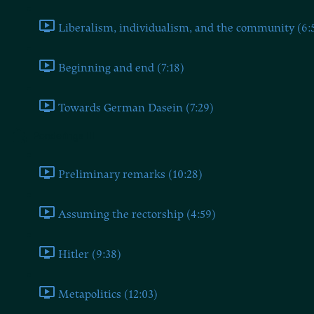
Liberalism, individualism, and the community (6:
Beginning and end (7:18)
Towards German Dasein (7:29)
Ponderings III
Preliminary remarks (10:28)
Assuming the rectorship (4:59)
Hitler (9:38)
Metapolitics (12:03)