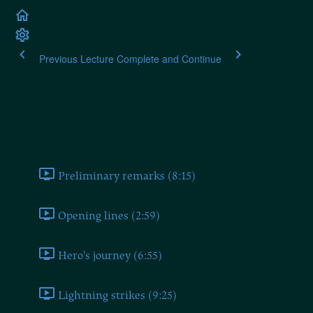
Previous Lecture
Complete and Continue
Heidegger's Black Note
Ponderings II
Preliminary remarks (8:15)
Opening lines (2:59)
Hero's journey (6:55)
Lightning strikes (9:25)