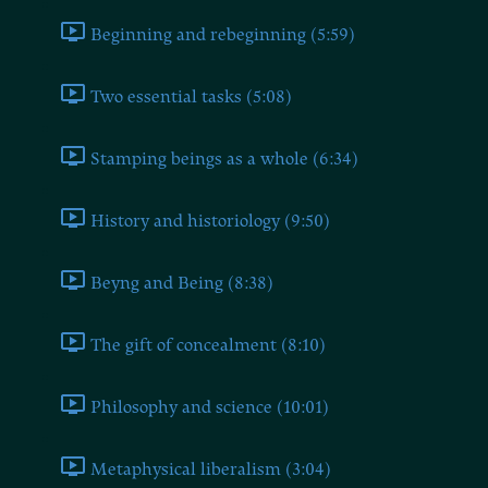
Beginning and rebeginning (5:59)
Two essential tasks (5:08)
Stamping beings as a whole (6:34)
History and historiology (9:50)
Beyng and Being (8:38)
The gift of concealment (8:10)
Philosophy and science (10:01)
Metaphysical liberalism (3:04)