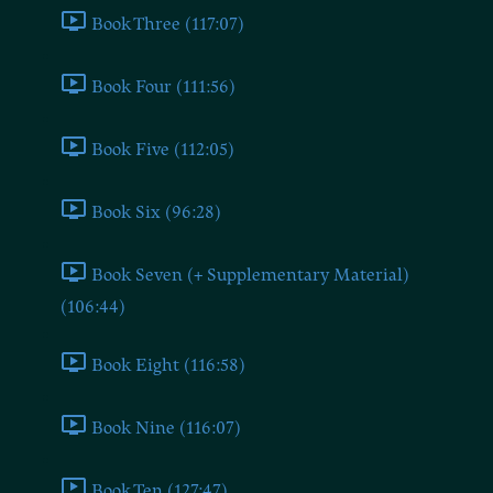
Book Three (117:07)
Book Four (111:56)
Book Five (112:05)
Book Six (96:28)
Book Seven (+ Supplementary Material)
(106:44)
Book Eight (116:58)
Book Nine (116:07)
Book Ten (127:47)