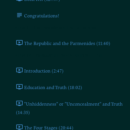
Congratulations!
Bonus #1: The Republic and the Parmenides
The Republic and the Parmenides (11:40)
Bonus #2: Heidegger on Plato's Doctrine of Truth
Introduction (2:47)
Education and Truth (18:02)
"Unhiddenness" or "Unconcealment" and Truth
(14:35)
The Four Stages (20:44)