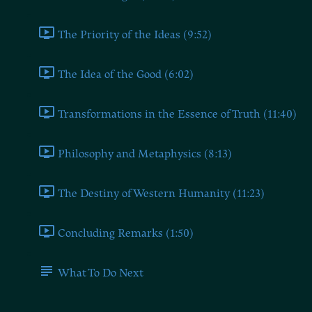
The Priority of the Ideas (9:52)
The Idea of the Good (6:02)
Transformations in the Essence of Truth (11:40)
Philosophy and Metaphysics (8:13)
The Destiny of Western Humanity (11:23)
Concluding Remarks (1:50)
What To Do Next