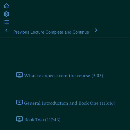
Previous Lecture
Complete and Continue
Plato's Republic
Welcome to Plato's Republic
What to expect from the course (3:03)
Live Seminars
General Introduction and Book One (113:16)
Book Two (117:43)