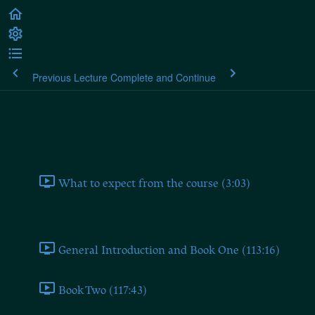
Previous Lecture
Complete and Continue
Plato's Republic
Welcome to Plato's Republic
What to expect from the course (3:03)
Live Seminars
General Introduction and Book One (113:16)
Book Two (117:43)