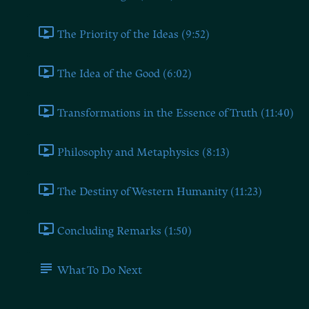
The Priority of the Ideas (9:52)
The Idea of the Good (6:02)
Transformations in the Essence of Truth (11:40)
Philosophy and Metaphysics (8:13)
The Destiny of Western Humanity (11:23)
Concluding Remarks (1:50)
What To Do Next