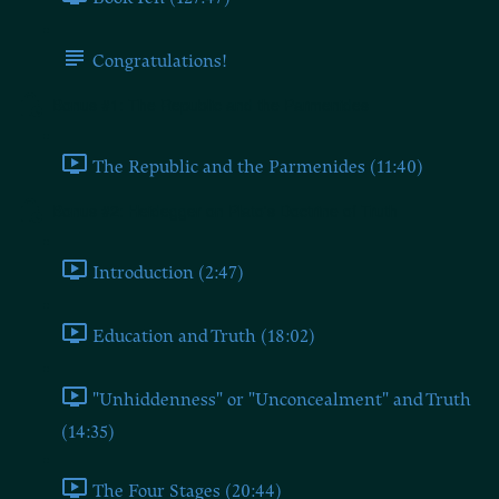
Congratulations!
Bonus #1: The Republic and the Parmenides
The Republic and the Parmenides (11:40)
Bonus #2: Heidegger on Plato's Doctrine of Truth
Introduction (2:47)
Education and Truth (18:02)
"Unhiddenness" or "Unconcealment" and Truth
(14:35)
The Four Stages (20:44)