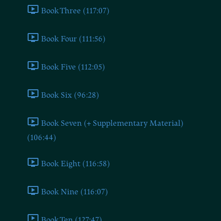
Book Three (117:07)
Book Four (111:56)
Book Five (112:05)
Book Six (96:28)
Book Seven (+ Supplementary Material)
(106:44)
Book Eight (116:58)
Book Nine (116:07)
Book Ten (127:47)