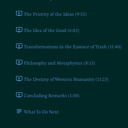
The Priority of the Ideas (9:52)
The Idea of the Good (6:02)
Transformations in the Essence of Truth (11:40)
Philosophy and Metaphysics (8:13)
The Destiny of Western Humanity (11:23)
Concluding Remarks (1:50)
What To Do Next