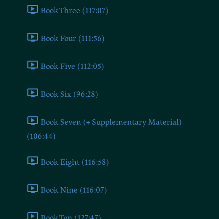
Book Three (117:07)
Book Four (111:56)
Book Five (112:05)
Book Six (96:28)
Book Seven (+ Supplementary Material)
(106:44)
Book Eight (116:58)
Book Nine (116:07)
Book Ten (127:47)