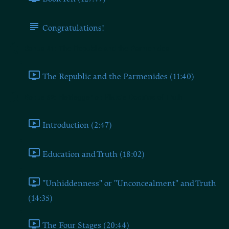
Congratulations!
Bonus #1: The Republic and the Parmenides
The Republic and the Parmenides (11:40)
Bonus #2: Heidegger on Plato's Doctrine of Truth
Introduction (2:47)
Education and Truth (18:02)
"Unhiddenness" or "Unconcealment" and Truth
(14:35)
The Four Stages (20:44)