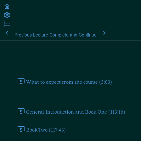
Previous Lecture
Complete and Continue
Plato's Republic
Welcome to Plato's Republic
What to expect from the course (3:03)
Live Seminars
General Introduction and Book One (113:16)
Book Two (117:43)