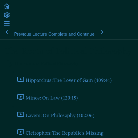
Previous Lecture
Complete and Continue
The Roots of Political Philosophy
The Roots of Political Philosophy
Hipparchus: The Lover of Gain (109:41)
Minos: On Law (120:15)
Lovers: On Philosophy (102:06)
Cleitophon: The Republic's Missing