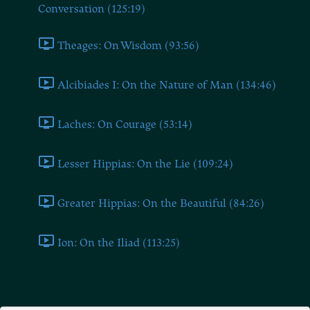
Conversation (125:19)
Theages: On Wisdom (93:56)
Alcibiades I: On the Nature of Man (134:46)
Laches: On Courage (53:14)
Lesser Hippias: On the Lie (109:24)
Greater Hippias: On the Beautiful (84:26)
Ion: On the Iliad (113:25)
Lesser Hippias: On the Lie