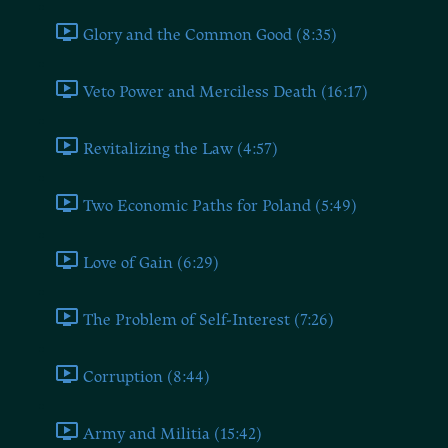
Glory and the Common Good (8:35)
Veto Power and Merciless Death (16:17)
Revitalizing the Law (4:57)
Two Economic Paths for Poland (5:49)
Love of Gain (6:29)
The Problem of Self-Interest (7:26)
Corruption (8:44)
Army and Militia (15:42)