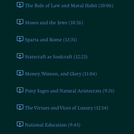
The Rule of Law and Moral Habit (10:06)
Moses and the Jews (10:26)
Sparta and Rome (13:31)
Statecraft as Soulcraft (12:23)
Money, Women, and Glory (11:04)
Puny Sages and Natural Aristocrats (9:31)
The Virtues and Vices of Luxury (12:14)
National Education (9:45)