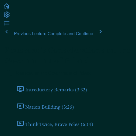
Previous Lecture
Complete and Continue
Rousseau's Considerations on the
Government of Poland
Rousseau on the Government of Poland
Introductory Remarks (3:32)
Nation Building (3:26)
Think Twice, Brave Poles (6:14)