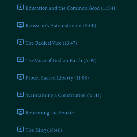
Education and the Common Good (11:34)
Rousseau's Astonishment (9:00)
The Radical Vice (13:47)
The Voice of God on Earth (6:09)
Proud, Sacred Liberty (11:08)
Maintaining a Constitution (15:41)
Reforming the Senate
The King (18:46)