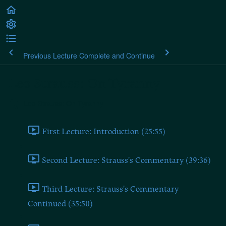
Previous Lecture
Complete and Continue
Leo Strauss: On Tyranny
Leo Strauss: On Tyranny
First Lecture: Introduction (25:55)
Second Lecture: Strauss's Commentary (39:36)
Third Lecture: Strauss's Commentary
Continued (35:50)