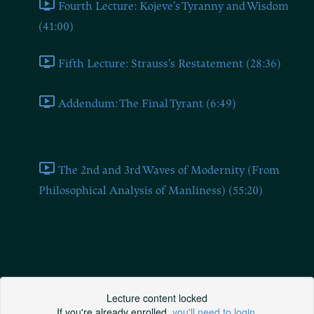
Fourth Lecture: Kojeve's Tyranny and Wisdom
(41:00)
Fifth Lecture: Strauss's Restatement (28:36)
Addendum: The Final Tyrant (6:49)
BONUS
The 2nd and 3rd Waves of Modernity (From
Philosophical Analysis of Manliness) (55:20)
Fifth Lecture: Strauss's
Restatement
Lecture content locked
If you're already enrolled,
you'll need to login
.