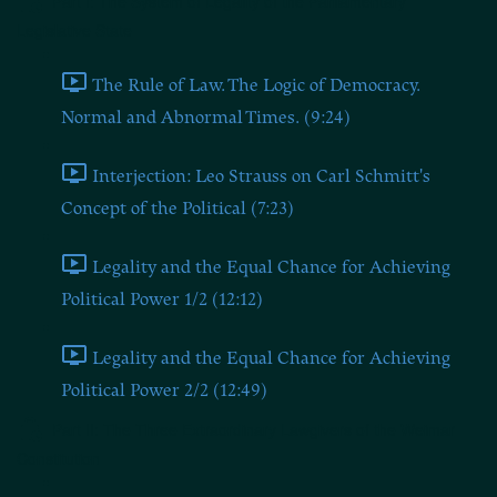
Part I: The System of Legality of the Parliamentary
Legislative State
The Rule of Law. The Logic of Democracy.
Normal and Abnormal Times. (9:24)
Interjection: Leo Strauss on Carl Schmitt's
Concept of the Political (7:23)
Legality and the Equal Chance for Achieving
Political Power 1/2 (12:12)
Legality and the Equal Chance for Achieving
Political Power 2/2 (12:49)
Part II: The Three Extraordinary Lawgivers of the Weimar
Constitution