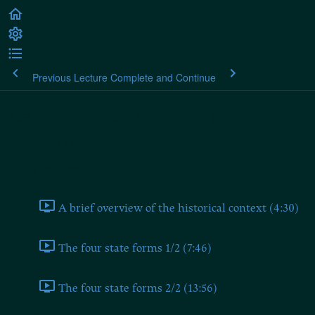
Previous Lecture
Complete and Continue
Carl Schmitt: Legality and
Legitimacy
Introduction
A brief overview of the historical context (4:30)
The four state forms 1/2 (7:46)
The four state forms 2/2 (13:56)