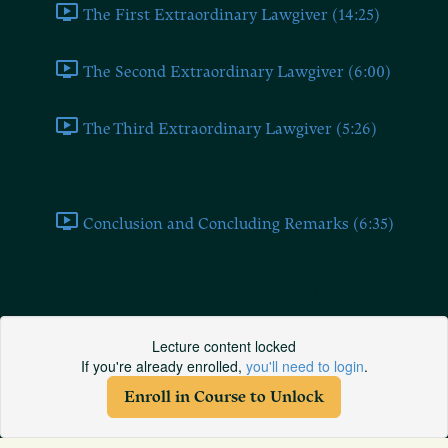
The First Extraordinary Lawgiver (14:25)
The Second Extraordinary Lawgiver (6:00)
The Third Extraordinary Lawgiver (5:26)
Conclusion
Conclusion and Concluding Remarks (6:35)
The four state forms 2/2
Lecture content locked
If you're already enrolled,
you'll need to login
.
Enroll in Course to Unlock