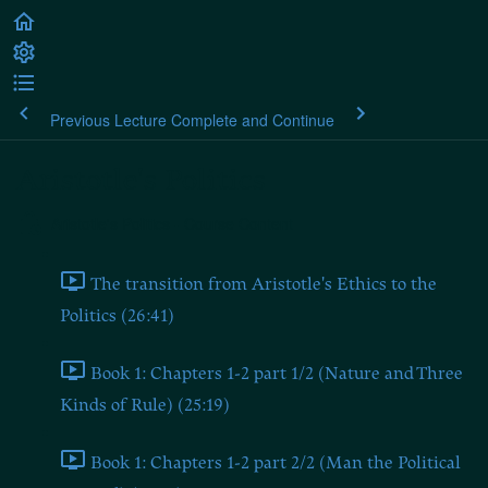
Previous Lecture
Complete and Continue
Aristotle's Politics
Aristotle's Politics - Course Content
The transition from Aristotle's Ethics to the
Politics (26:41)
Book 1: Chapters 1-2 part 1/2 (Nature and Three
Kinds of Rule) (25:19)
Book 1: Chapters 1-2 part 2/2 (Man the Political