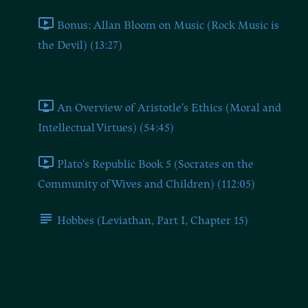
Bonus: Allan Bloom on Music (Rock Music is
the Devil) (13:27)
BONUS MATERIALS
An Overview of Aristotle's Ethics (Moral and
Intellectual Virtues) (54:45)
Plato's Republic Book 5 (Socrates on the
Community of Wives and Children) (112:05)
Hobbes (Leviathan, Part I, Chapter 15)
Book 8: Chapter 1 (Common
Education)