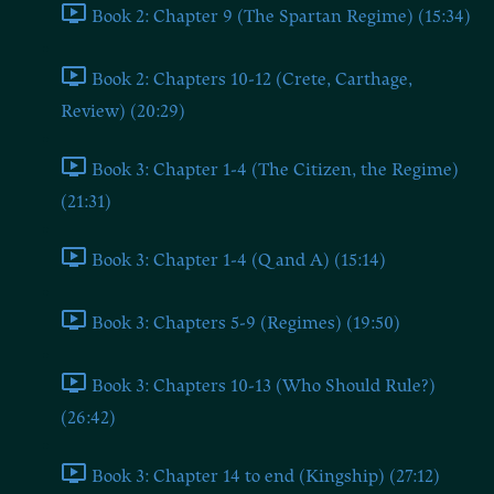
Book 2: Chapter 9 (The Spartan Regime) (15:34)
Book 2: Chapters 10-12 (Crete, Carthage,
Review) (20:29)
Book 3: Chapter 1-4 (The Citizen, the Regime)
(21:31)
Book 3: Chapter 1-4 (Q and A) (15:14)
Book 3: Chapters 5-9 (Regimes) (19:50)
Book 3: Chapters 10-13 (Who Should Rule?)
(26:42)
Book 3: Chapter 14 to end (Kingship) (27:12)