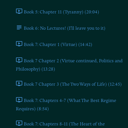
Book 5: Chapter 11 (Tyranny) (20:04)
Book 6: No Lectures! (I'll leave you to it)
Book 7: Chapter 1 (Virtue) (14:42)
Book 7 Chapter 2 (Virtue continued, Politics and
Philosophy) (13:28)
Book 7 Chapter 3 (The Two Ways of Life) (12:45)
Book 7: Chapters 4-7 (What The Best Regime
Requires) (8:54)
Book 7: Chapters 8-11 (The Heart of the