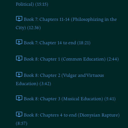
Political) (15:15)
Book 7: Chapters 11-14 (Philosophizing in the
City) (12:36)
Book 7: Chapter 14 to end (18:21)
Book 8: Chapter 1 (Common Education) (2:44)
Book 8: Chapter 2 (Vulgar and Virtuous
Education) (3:42)
Book 8: Chapter 3 (Musical Education) (5:41)
Book 8: Chapters 4 to end (Dionysian Rapture)
(8:57)