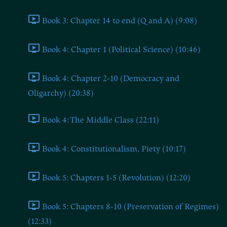
Book 3: Chapter 14 to end (Q and A) (9:08)
Book 4: Chapter 1 (Political Science) (10:46)
Book 4: Chapter 2-10 (Democracy and
Oligarchy) (20:38)
Book 4: The Middle Class (22:11)
Book 4: Constitutionalism, Piety (10:17)
Book 5: Chapters 1-5 (Revolution) (12:20)
Book 5: Chapters 8-10 (Preservation of Regimes)
(12:33)