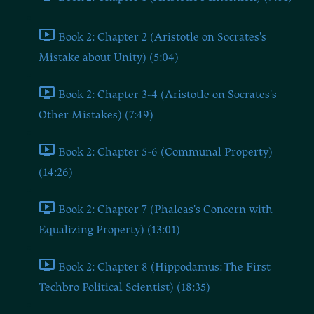
Book 2: Chapter 2 (Aristotle on Socrates's
Mistake about Unity) (5:04)
Book 2: Chapter 3-4 (Aristotle on Socrates's
Other Mistakes) (7:49)
Book 2: Chapter 5-6 (Communal Property)
(14:26)
Book 2: Chapter 7 (Phaleas's Concern with
Equalizing Property) (13:01)
Book 2: Chapter 8 (Hippodamus: The First
Techbro Political Scientist) (18:35)