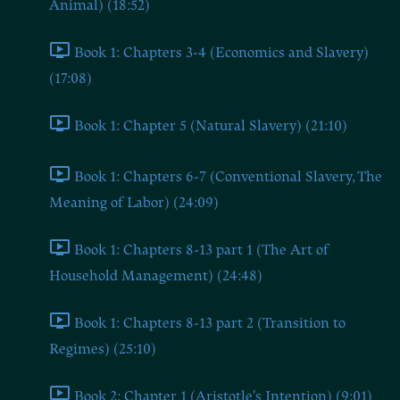
Animal) (18:52)
Book 1: Chapters 3-4 (Economics and Slavery)
(17:08)
Book 1: Chapter 5 (Natural Slavery) (21:10)
Book 1: Chapters 6-7 (Conventional Slavery, The
Meaning of Labor) (24:09)
Book 1: Chapters 8-13 part 1 (The Art of
Household Management) (24:48)
Book 1: Chapters 8-13 part 2 (Transition to
Regimes) (25:10)
Book 2: Chapter 1 (Aristotle's Intention) (9:01)