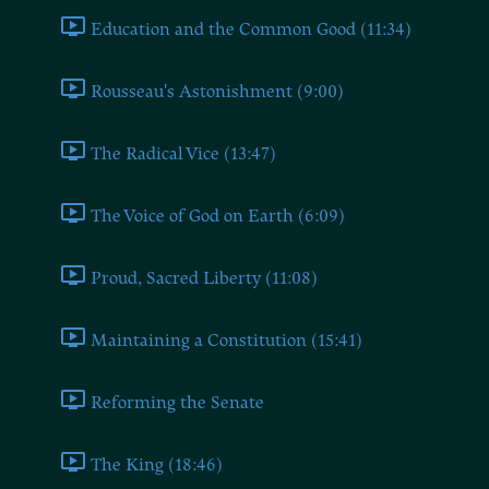
Education and the Common Good (11:34)
Rousseau's Astonishment (9:00)
The Radical Vice (13:47)
The Voice of God on Earth (6:09)
Proud, Sacred Liberty (11:08)
Maintaining a Constitution (15:41)
Reforming the Senate
The King (18:46)