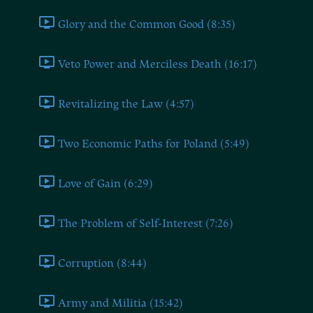
Glory and the Common Good (8:35)
Veto Power and Merciless Death (16:17)
Revitalizing the Law (4:57)
Two Economic Paths for Poland (5:49)
Love of Gain (6:29)
The Problem of Self-Interest (7:26)
Corruption (8:44)
Army and Militia (15:42)