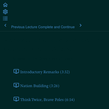
Previous Lecture
Complete and Continue
Rousseau's Considerations on the
Government of Poland
Rousseau on the Government of Poland
Introductory Remarks (3:32)
Nation Building (3:26)
Think Twice, Brave Poles (6:14)