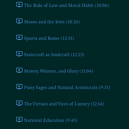
The Rule of Law and Moral Habit (10:06)
Moses and the Jews (10:26)
Sparta and Rome (13:31)
Statecraft as Soulcraft (12:23)
Money, Women, and Glory (11:04)
Puny Sages and Natural Aristocrats (9:31)
The Virtues and Vices of Luxury (12:14)
National Education (9:45)