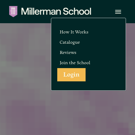
How It Works
Catalogue
Reviews
Join the School
Login