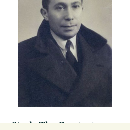
Study The Greatest