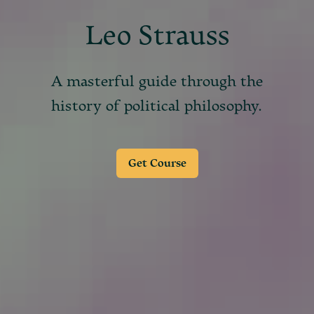
Leo Strauss
A masterful guide through the
history of political philosophy.
Get Course