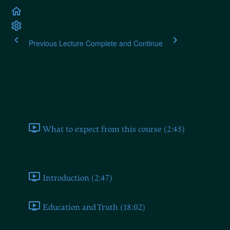
Previous Lecture
Complete and Continue
Heidegger on Plato's Doc
Welcome
What to expect from this course (2:45)
Heidegger on Plato's Doctrine of Truth
Introduction (2:47)
Education and Truth (18:02)