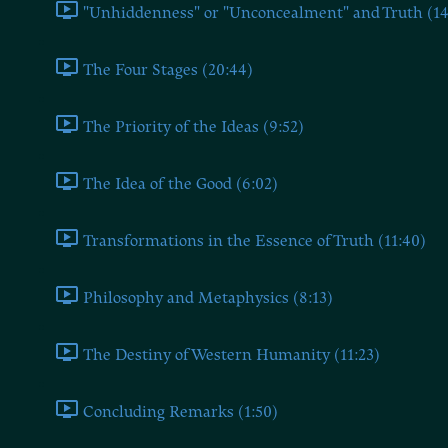
"Unhiddenness" or "Unconcealment" and Truth (14
The Four Stages (20:44)
The Priority of the Ideas (9:52)
The Idea of the Good (6:02)
Transformations in the Essence of Truth (11:40)
Philosophy and Metaphysics (8:13)
The Destiny of Western Humanity (11:23)
Concluding Remarks (1:50)